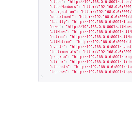
"clubs"
:
"
http://192.168.0.6:8001/clubs/
"clubsMembers"
:
"
http://192.168.0.6:8001
"designation"
:
"
http://192.168.0.6:8001/
"department"
:
"
http://192.168.0.6:8001/d
"faculty"
:
"
http://192.168.0.6:8001/facu
"news"
:
"
http://192.168.0.6:8001/allNews
"allNews"
:
"
http://192.168.0.6:8001/allN
"notice"
:
"
http://192.168.0.6:8001/allNo
"allNotice"
:
"
http://192.168.0.6:8001/al
"events"
:
"
http://192.168.0.6:8001/event
"testimonials"
:
"
http://192.168.0.6:8001
"program"
:
"
http://192.168.0.6:8001/prog
"slider"
:
"
http://192.168.0.6:8001/slide
"students"
:
"
http://192.168.0.6:8001/stu
"topnews"
:
"
http://192.168.0.6:8001/topn
}