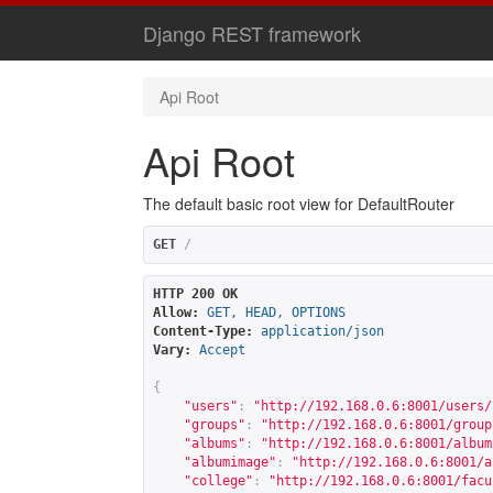
Django REST framework
Api Root
Api Root
The default basic root view for DefaultRouter
GET
/
HTTP 200 OK
Allow:
GET, HEAD, OPTIONS
Content-Type:
application/json
Vary:
Accept
{
"users"
:
"
http://192.168.0.6:8001/users/
"groups"
:
"
http://192.168.0.6:8001/group
"albums"
:
"
http://192.168.0.6:8001/album
"albumimage"
:
"
http://192.168.0.6:8001/a
"college"
:
"
http://192.168.0.6:8001/facu